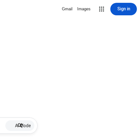
Sign in
Gmail
Images
AI Mode