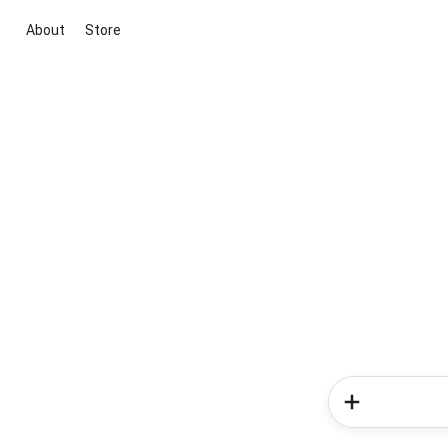
About
Store