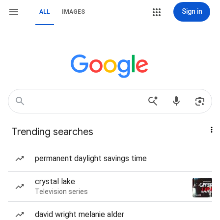
Sign in
ALL
IMAGES
Trending searches
permanent daylight savings time
crystal lake
Television series
david wright melanie alder