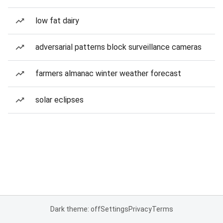
low fat dairy
adversarial patterns block surveillance cameras
farmers almanac winter weather forecast
solar eclipses
Dark theme: off
Settings
Privacy
Terms