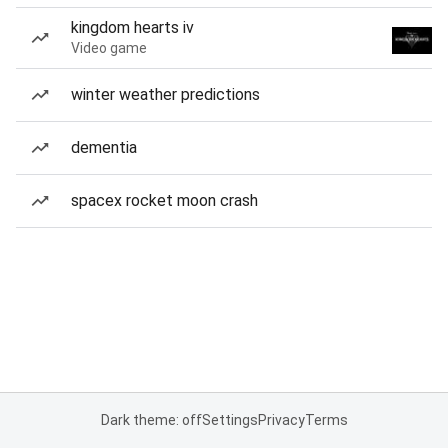
kingdom hearts iv
Video game
winter weather predictions
dementia
spacex rocket moon crash
Dark theme: off
Settings
Privacy
Terms