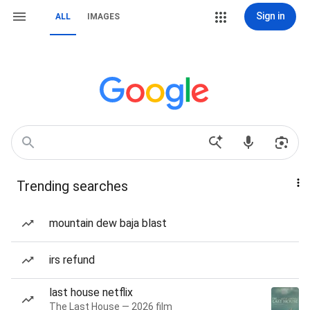
Sign in
ALL
IMAGES
Trending searches
mountain dew baja blast
irs refund
last house netflix
The Last House — 2026 film