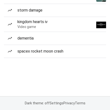
storm damage
kingdom hearts iv
Video game
dementia
spacex rocket moon crash
Dark theme: off
Settings
Privacy
Terms