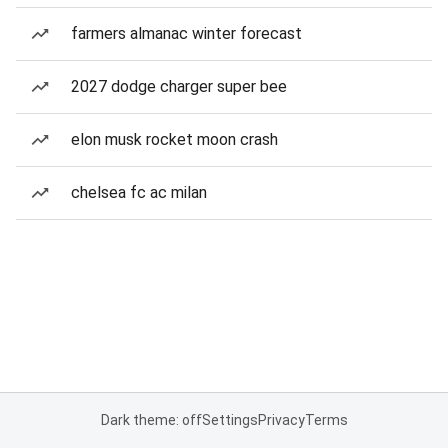
farmers almanac winter forecast
2027 dodge charger super bee
elon musk rocket moon crash
chelsea fc ac milan
Dark theme: off
Settings
Privacy
Terms