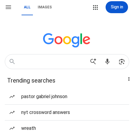
Sign in
ALL
IMAGES
Trending searches
pastor gabriel johnson
nyt crossword answers
wreath