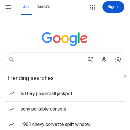
Sign in
ALL
IMAGES
Trending searches
lottery powerball jackpot
sony portable console
1963 chevy corvette split window