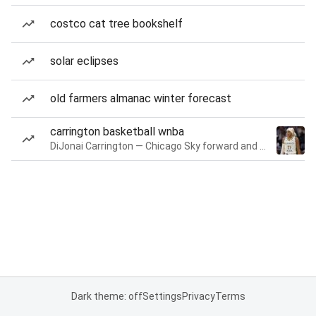
costco cat tree bookshelf
solar eclipses
old farmers almanac winter forecast
carrington basketball wnba
DiJonai Carrington — Chicago Sky forward and guard
Dark theme: off
Settings
Privacy
Terms