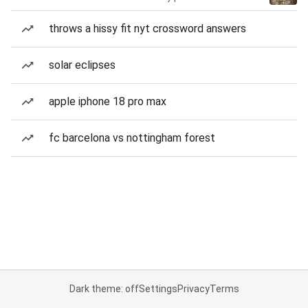
throws a hissy fit nyt crossword answers
solar eclipses
apple iphone 18 pro max
fc barcelona vs nottingham forest
Dark theme: off
Settings
Privacy
Terms