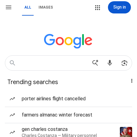
Sign in
ALL
IMAGES
Trending searches
porter airlines flight cancelled
farmers almanac winter forecast
gen charles costanza
Charles Costanza — Military personnel