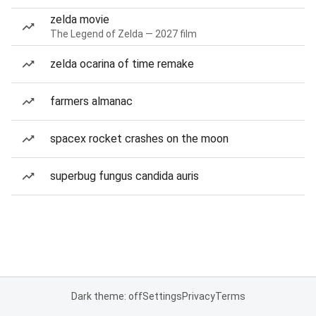
zelda movie
The Legend of Zelda — 2027 film
zelda ocarina of time remake
farmers almanac
spacex rocket crashes on the moon
superbug fungus candida auris
Dark theme: off
Settings
Privacy
Terms