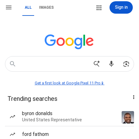
Sign in
ALL
IMAGES
Get a first look at Google Pixel 11 Pro📱
Trending searches
byron donalds
United States Representative
ford fathom