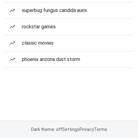
superbug fungus candida auris
rockstar games
classic movies
phoenix arizona dust storm
Dark theme: off
Settings
Privacy
Terms