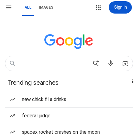
Sign in
ALL
IMAGES
Trending searches
new chick fil a drinks
federal judge
spacex rocket crashes on the moon