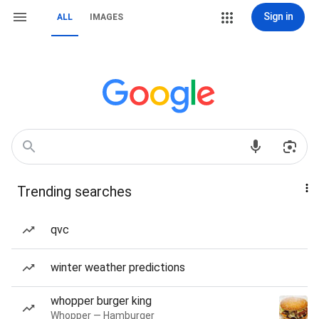
Sign in
ALL
IMAGES
Trending searches
qvc
winter weather predictions
whopper burger king
Whopper — Hamburger