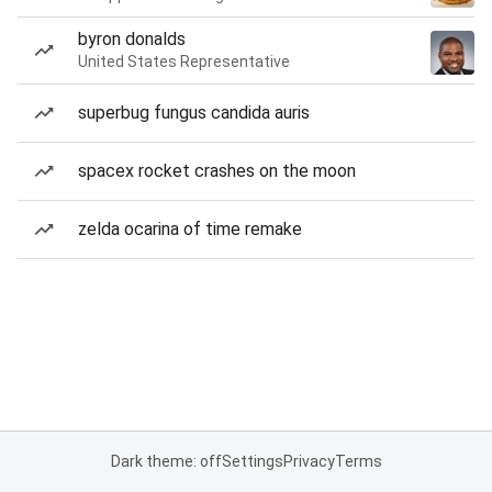
byron donalds
United States Representative
superbug fungus candida auris
spacex rocket crashes on the moon
zelda ocarina of time remake
Dark theme: off
Settings
Privacy
Terms