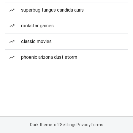
superbug fungus candida auris
rockstar games
classic movies
phoenix arizona dust storm
Dark theme: off
Settings
Privacy
Terms