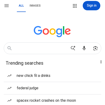
Sign in
ALL
IMAGES
Trending searches
new chick fil a drinks
federal judge
spacex rocket crashes on the moon