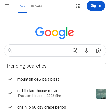
Sign in
ALL
IMAGES
Trending searches
mountain dew baja blast
netflix last house movie
The Last House — 2026 film
dhs h1b 60 day grace period