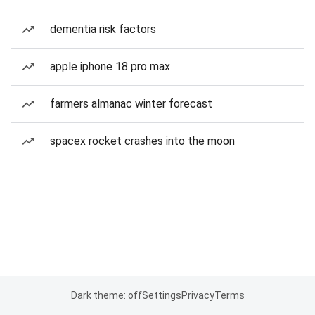
dementia risk factors
apple iphone 18 pro max
farmers almanac winter forecast
spacex rocket crashes into the moon
Dark theme: off
Settings
Privacy
Terms