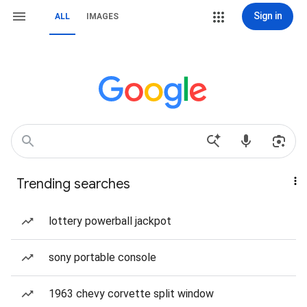
Sign in
ALL
IMAGES
Trending searches
lottery powerball jackpot
sony portable console
1963 chevy corvette split window