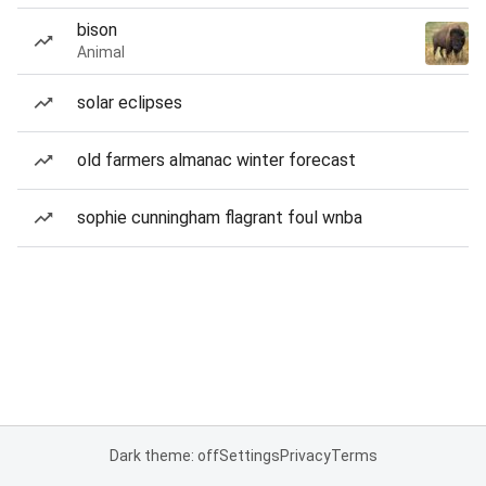
bison
Animal
solar eclipses
old farmers almanac winter forecast
sophie cunningham flagrant foul wnba
Dark theme: off
Settings
Privacy
Terms