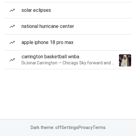
solar eclipses
national hurricane center
apple iphone 18 pro max
carrington basketball wnba
DiJonai Carrington — Chicago Sky forward and guard
Dark theme: off
Settings
Privacy
Terms