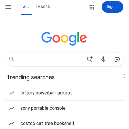
Sign in
ALL
IMAGES
Trending searches
lottery powerball jackpot
sony portable console
costco cat tree bookshelf