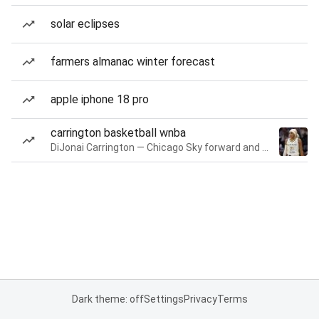
solar eclipses
farmers almanac winter forecast
apple iphone 18 pro
carrington basketball wnba
DiJonai Carrington — Chicago Sky forward and guard
Dark theme: off
Settings
Privacy
Terms