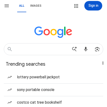
Sign in
ALL
IMAGES
Trending searches
lottery powerball jackpot
sony portable console
costco cat tree bookshelf