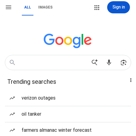
Sign in
ALL
IMAGES
Trending searches
verizon outages
oil tanker
farmers almanac winter forecast