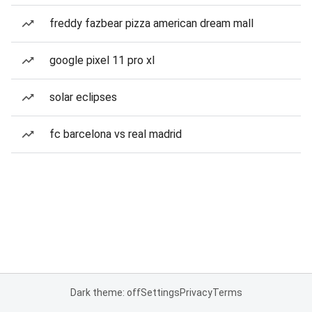
freddy fazbear pizza american dream mall
google pixel 11 pro xl
solar eclipses
fc barcelona vs real madrid
Dark theme: off
Settings
Privacy
Terms