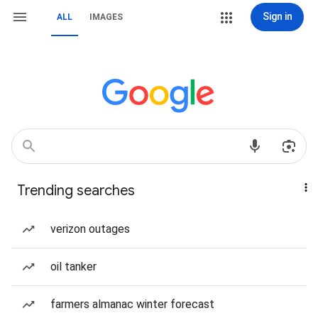
Sign in
ALL
IMAGES
Trending searches
verizon outages
oil tanker
farmers almanac winter forecast