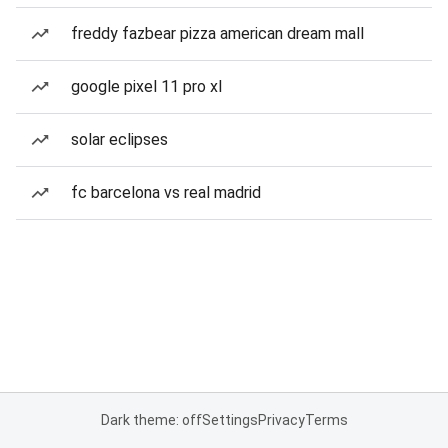
freddy fazbear pizza american dream mall
google pixel 11 pro xl
solar eclipses
fc barcelona vs real madrid
Dark theme: off
Settings
Privacy
Terms