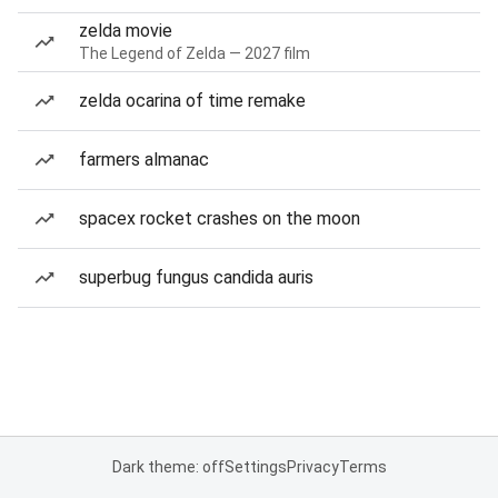
zelda movie
The Legend of Zelda — 2027 film
zelda ocarina of time remake
farmers almanac
spacex rocket crashes on the moon
superbug fungus candida auris
Dark theme: off
Settings
Privacy
Terms