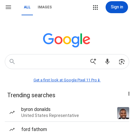
Sign in
ALL
IMAGES
Get a first look at Google Pixel 11 Pro📱
Trending searches
byron donalds
United States Representative
ford fathom