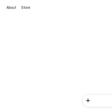
About
Store