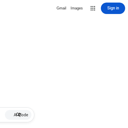
Sign in
Gmail
Images
AI Mode