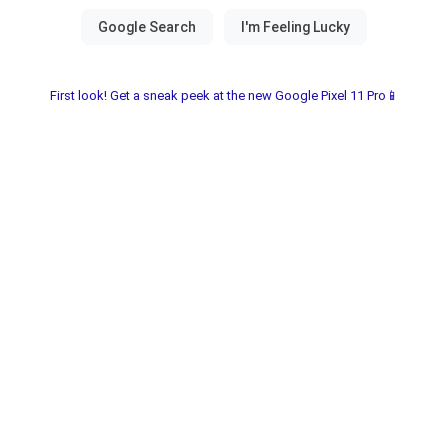
First look! Get a sneak peek at the new Google Pixel 11 Pro📱