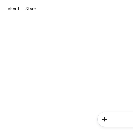
About
Store