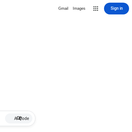
Sign in
Gmail
Images
AI Mode