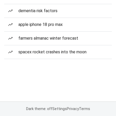
dementia risk factors
apple iphone 18 pro max
farmers almanac winter forecast
spacex rocket crashes into the moon
Dark theme: off
Settings
Privacy
Terms