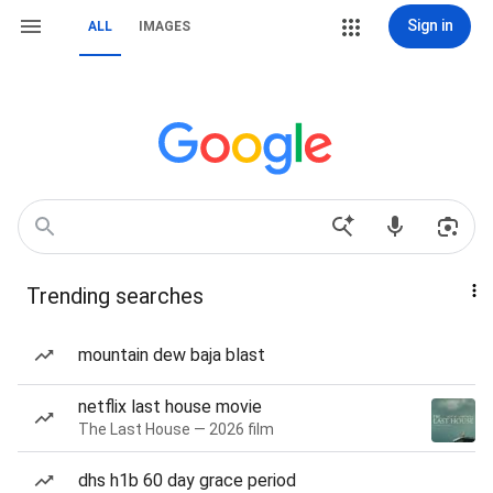
Sign in
ALL
IMAGES
Trending searches
mountain dew baja blast
netflix last house movie
The Last House — 2026 film
dhs h1b 60 day grace period