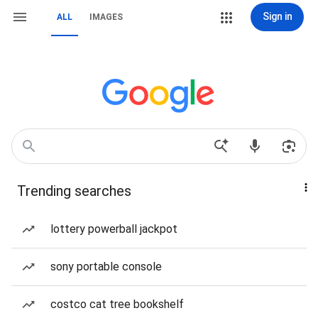
Sign in
ALL
IMAGES
Trending searches
lottery powerball jackpot
sony portable console
costco cat tree bookshelf