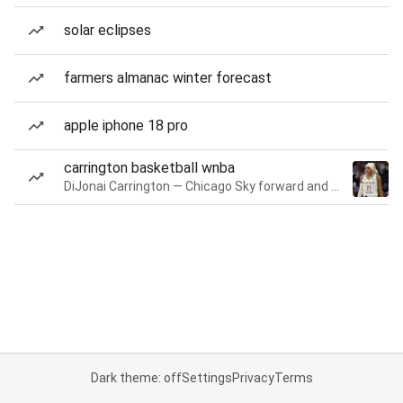
solar eclipses
farmers almanac winter forecast
apple iphone 18 pro
carrington basketball wnba
DiJonai Carrington — Chicago Sky forward and guard
Dark theme: off
Settings
Privacy
Terms