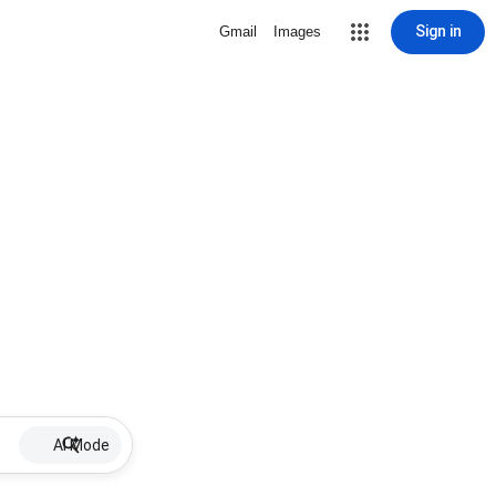
Sign in
Gmail
Images
AI Mode