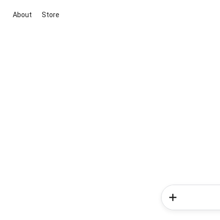
About
Store