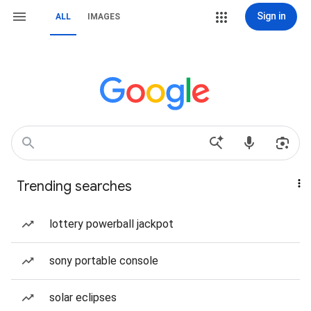
Sign in
ALL
IMAGES
Trending searches
lottery powerball jackpot
sony portable console
solar eclipses