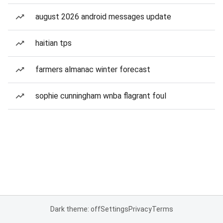
august 2026 android messages update
haitian tps
farmers almanac winter forecast
sophie cunningham wnba flagrant foul
Dark theme: off
Settings
Privacy
Terms