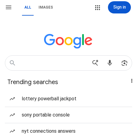
Sign in
ALL
IMAGES
Trending searches
lottery powerball jackpot
sony portable console
nyt connections answers