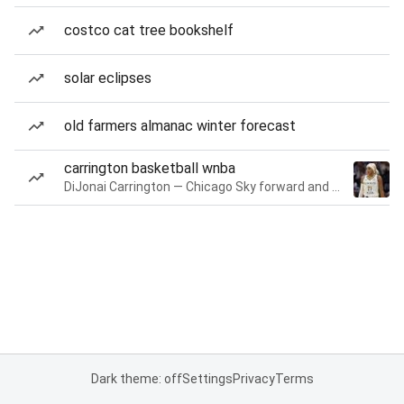
costco cat tree bookshelf
solar eclipses
old farmers almanac winter forecast
carrington basketball wnba
DiJonai Carrington — Chicago Sky forward and guard
Dark theme: off
Settings
Privacy
Terms