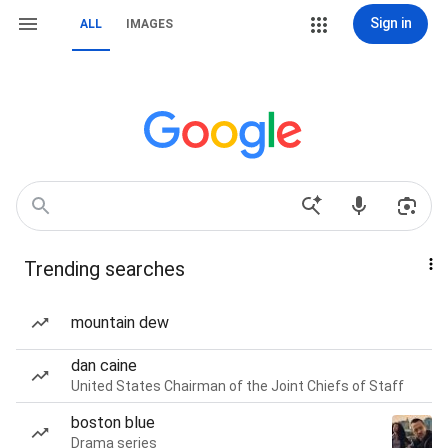
Sign in
ALL
IMAGES
Trending searches
mountain dew
dan caine
United States Chairman of the Joint Chiefs of Staff
boston blue
Drama series