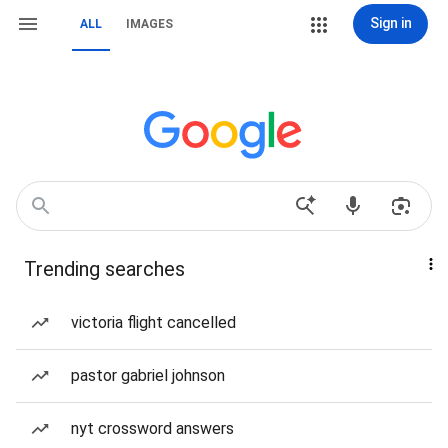
Sign in
ALL
IMAGES
Trending searches
victoria flight cancelled
pastor gabriel johnson
nyt crossword answers