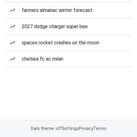
farmers almanac winter forecast
2027 dodge charger super bee
spacex rocket crashes on the moon
chelsea fc ac milan
Dark theme: off
Settings
Privacy
Terms