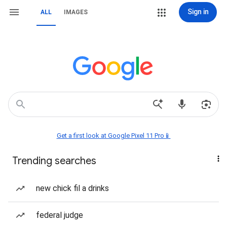
Sign in
ALL
IMAGES
Get a first look at Google Pixel 11 Pro📱
Trending searches
new chick fil a drinks
federal judge