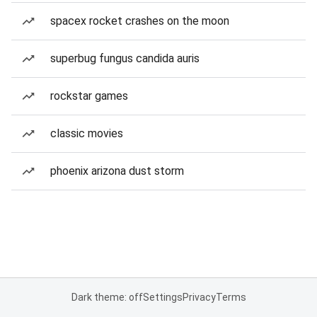
spacex rocket crashes on the moon
superbug fungus candida auris
rockstar games
classic movies
phoenix arizona dust storm
Dark theme: off
Settings
Privacy
Terms