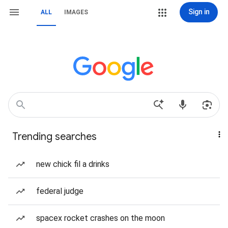
Sign in
ALL
IMAGES
Trending searches
new chick fil a drinks
federal judge
spacex rocket crashes on the moon