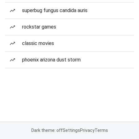
superbug fungus candida auris
rockstar games
classic movies
phoenix arizona dust storm
Dark theme: off
Settings
Privacy
Terms