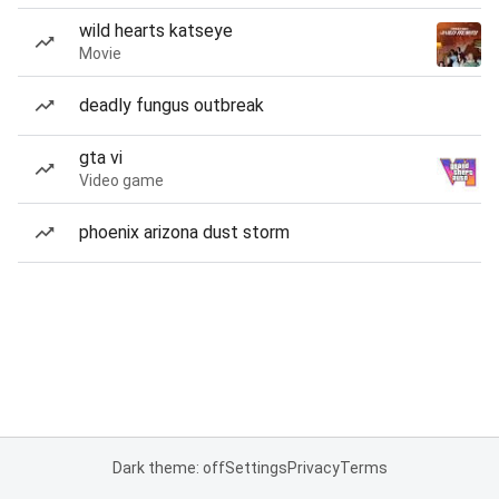
wild hearts katseye
Movie
deadly fungus outbreak
gta vi
Video game
phoenix arizona dust storm
Dark theme: off
Settings
Privacy
Terms