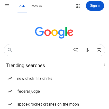
Sign in
ALL
IMAGES
Trending searches
new chick fil a drinks
federal judge
spacex rocket crashes on the moon