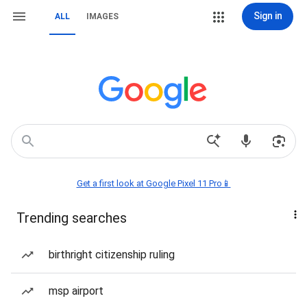
Sign in
ALL
IMAGES
Get a first look at Google Pixel 11 Pro📱
Trending searches
birthright citizenship ruling
msp airport