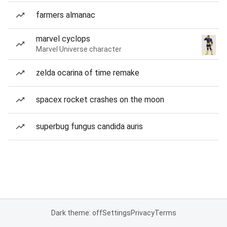
farmers almanac
marvel cyclops
Marvel Universe character
zelda ocarina of time remake
spacex rocket crashes on the moon
superbug fungus candida auris
Dark theme: off
Settings
Privacy
Terms