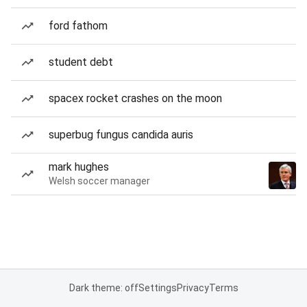
ford fathom
student debt
spacex rocket crashes on the moon
superbug fungus candida auris
mark hughes
Welsh soccer manager
Dark theme: off
Settings
Privacy
Terms