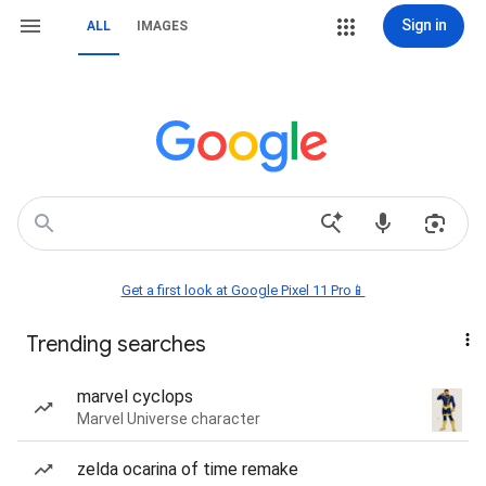
Sign in
ALL
IMAGES
Get a first look at Google Pixel 11 Pro📱
Trending searches
marvel cyclops
Marvel Universe character
zelda ocarina of time remake