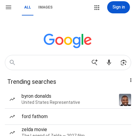
Sign in
ALL
IMAGES
Trending searches
byron donalds
United States Representative
ford fathom
zelda movie
The Legend of Zelda — 2027 film