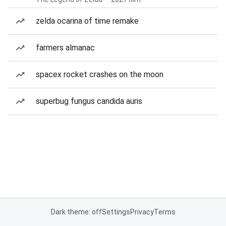
zelda ocarina of time remake
farmers almanac
spacex rocket crashes on the moon
superbug fungus candida auris
Dark theme: off
Settings
Privacy
Terms