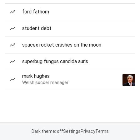
ford fathom
student debt
spacex rocket crashes on the moon
superbug fungus candida auris
mark hughes
Welsh soccer manager
Dark theme: off
Settings
Privacy
Terms