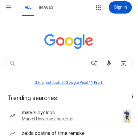
Sign in
ALL
IMAGES
Get a first look at Google Pixel 11 Pro📱
Trending searches
marvel cyclops
Marvel Universe character
zelda ocarina of time remake