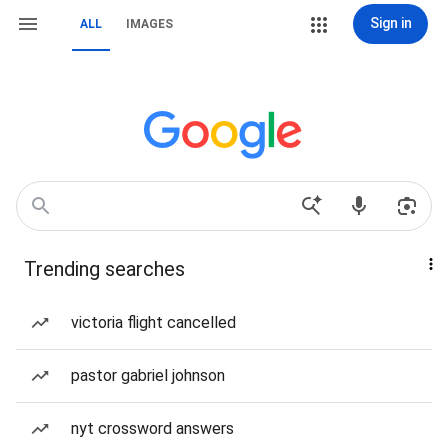
Sign in
ALL
IMAGES
Trending searches
victoria flight cancelled
pastor gabriel johnson
nyt crossword answers