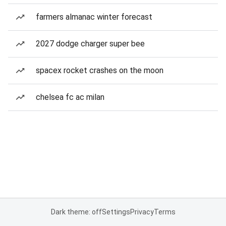
farmers almanac winter forecast
2027 dodge charger super bee
spacex rocket crashes on the moon
chelsea fc ac milan
Dark theme: off
Settings
Privacy
Terms