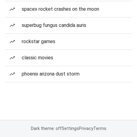
spacex rocket crashes on the moon
superbug fungus candida auris
rockstar games
classic movies
phoenix arizona dust storm
Dark theme: off
Settings
Privacy
Terms