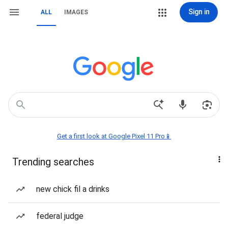
Sign in
ALL
IMAGES
Get a first look at Google Pixel 11 Pro📱
Trending searches
new chick fil a drinks
federal judge