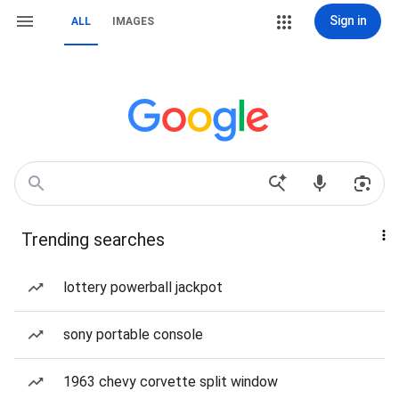
Sign in
ALL
IMAGES
Trending searches
lottery powerball jackpot
sony portable console
1963 chevy corvette split window