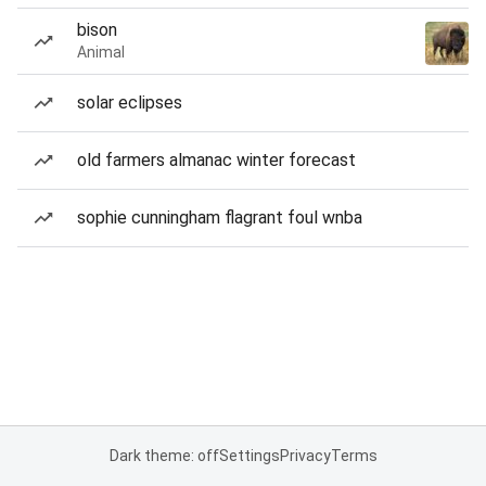
bison
Animal
solar eclipses
old farmers almanac winter forecast
sophie cunningham flagrant foul wnba
Dark theme: off
Settings
Privacy
Terms