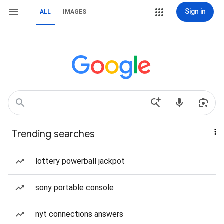
Sign in
ALL
IMAGES
Trending searches
lottery powerball jackpot
sony portable console
nyt connections answers