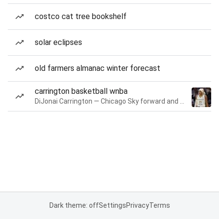
costco cat tree bookshelf
solar eclipses
old farmers almanac winter forecast
carrington basketball wnba
DiJonai Carrington — Chicago Sky forward and guard
Dark theme: off
Settings
Privacy
Terms