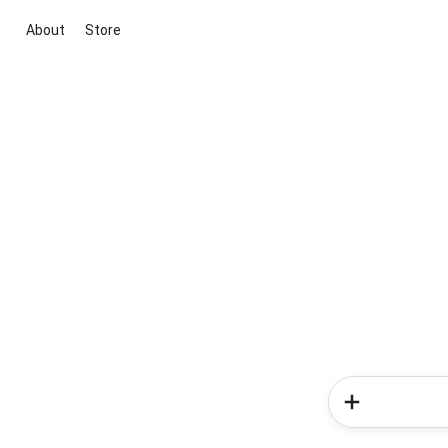
About
Store