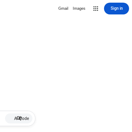
Sign in
Gmail
Images
AI Mode