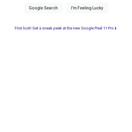
First look! Get a sneak peek at the new Google Pixel 11 Pro📱