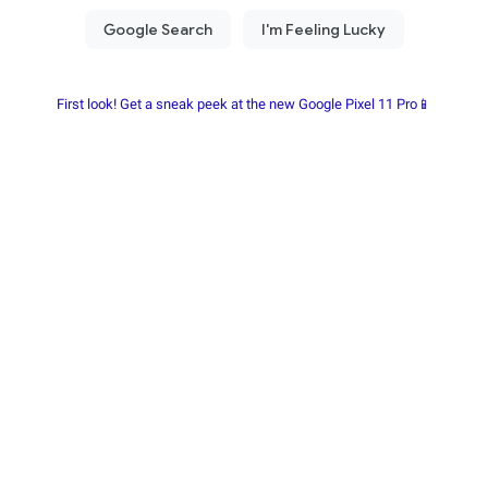
First look! Get a sneak peek at the new Google Pixel 11 Pro📱