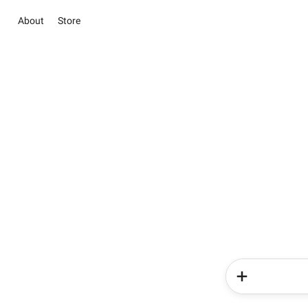
About
Store