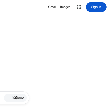
Sign in
Gmail
Images
AI Mode