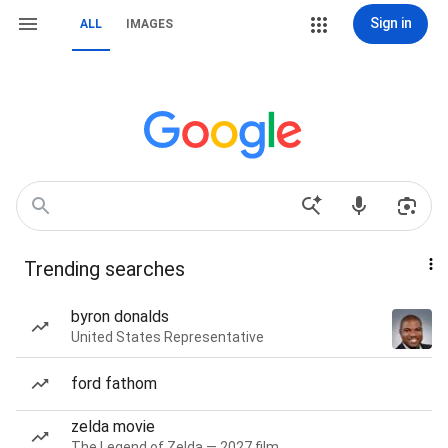
Sign in
ALL
IMAGES
Trending searches
byron donalds
United States Representative
ford fathom
zelda movie
The Legend of Zelda — 2027 film