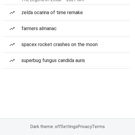
zelda ocarina of time remake
farmers almanac
spacex rocket crashes on the moon
superbug fungus candida auris
Dark theme: off
Settings
Privacy
Terms