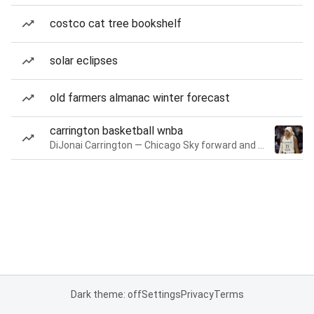
costco cat tree bookshelf
solar eclipses
old farmers almanac winter forecast
carrington basketball wnba
DiJonai Carrington — Chicago Sky forward and guard
Dark theme: off
Settings
Privacy
Terms