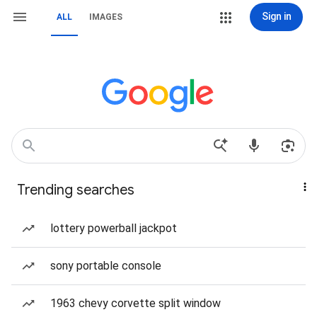
Sign in
ALL
IMAGES
Trending searches
lottery powerball jackpot
sony portable console
1963 chevy corvette split window