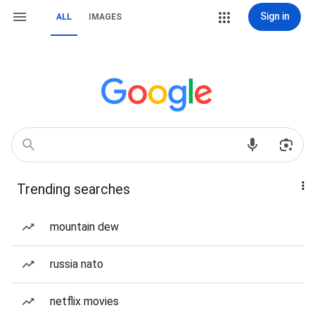
Sign in
ALL
IMAGES
Trending searches
mountain dew
russia nato
netflix movies