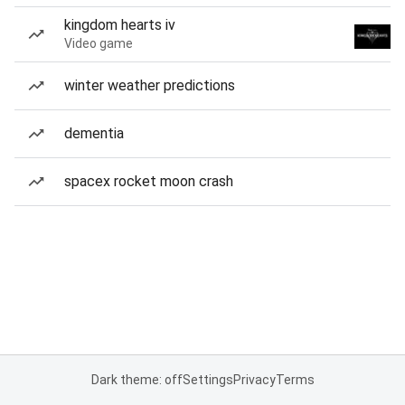
kingdom hearts iv
Video game
winter weather predictions
dementia
spacex rocket moon crash
Dark theme: off
Settings
Privacy
Terms