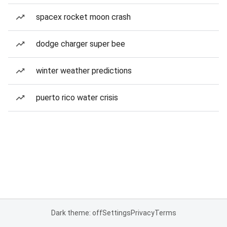
spacex rocket moon crash
dodge charger super bee
winter weather predictions
puerto rico water crisis
Dark theme: off
Settings
Privacy
Terms