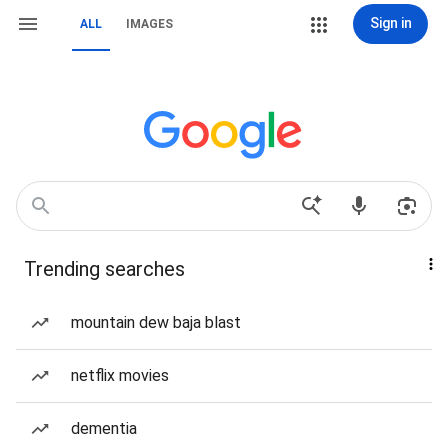
Sign in
ALL
IMAGES
Trending searches
mountain dew baja blast
netflix movies
dementia