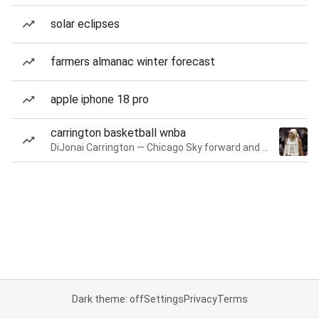
solar eclipses
farmers almanac winter forecast
apple iphone 18 pro
carrington basketball wnba
DiJonai Carrington — Chicago Sky forward and guard
Dark theme: off
Settings
Privacy
Terms