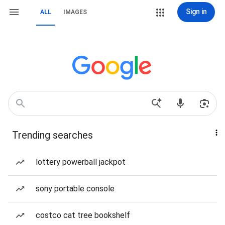
Sign in
ALL
IMAGES
Trending searches
lottery powerball jackpot
sony portable console
costco cat tree bookshelf