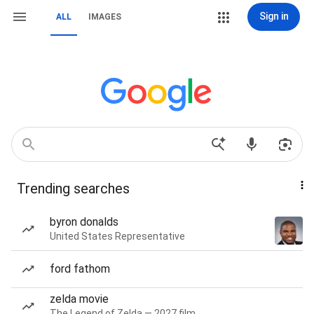
Sign in
ALL
IMAGES
Trending searches
byron donalds
United States Representative
ford fathom
zelda movie
The Legend of Zelda — 2027 film