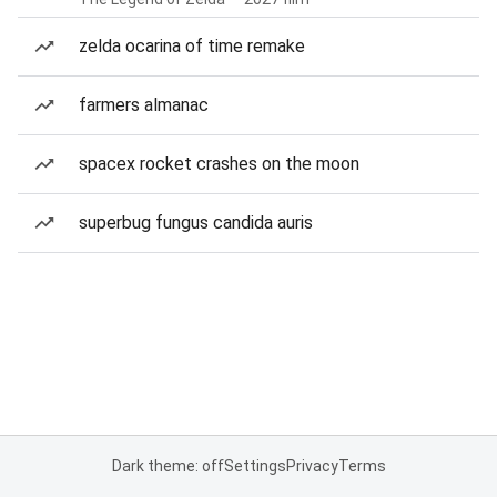
zelda ocarina of time remake
farmers almanac
spacex rocket crashes on the moon
superbug fungus candida auris
Dark theme: off
Settings
Privacy
Terms