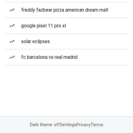
freddy fazbear pizza american dream mall
google pixel 11 pro xl
solar eclipses
fc barcelona vs real madrid
Dark theme: off
Settings
Privacy
Terms