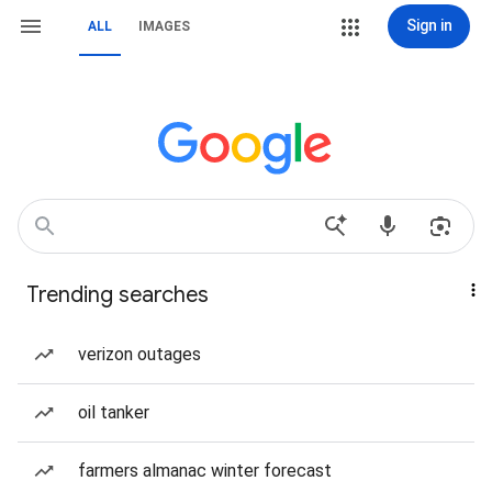
Sign in
ALL
IMAGES
Trending searches
verizon outages
oil tanker
farmers almanac winter forecast