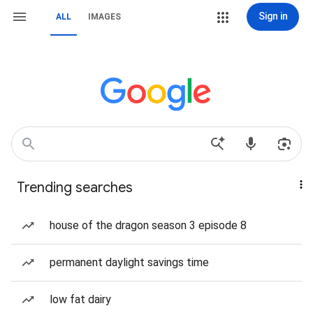
Sign in
ALL
IMAGES
Trending searches
house of the dragon season 3 episode 8
permanent daylight savings time
low fat dairy