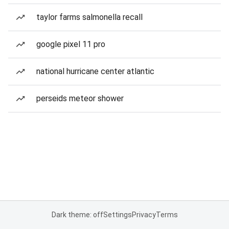
taylor farms salmonella recall
google pixel 11 pro
national hurricane center atlantic
perseids meteor shower
Dark theme: off
Settings
Privacy
Terms