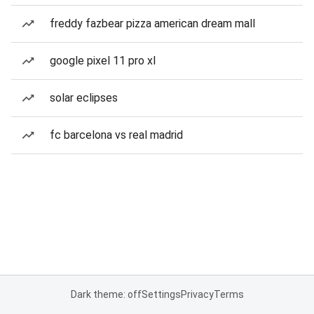
freddy fazbear pizza american dream mall
google pixel 11 pro xl
solar eclipses
fc barcelona vs real madrid
Dark theme: off
Settings
Privacy
Terms