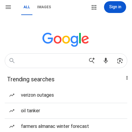
Sign in
ALL
IMAGES
Trending searches
verizon outages
oil tanker
farmers almanac winter forecast