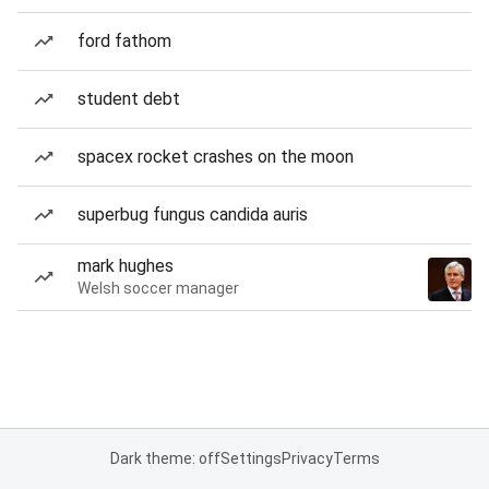
ford fathom
student debt
spacex rocket crashes on the moon
superbug fungus candida auris
mark hughes
Welsh soccer manager
Dark theme: off
Settings
Privacy
Terms