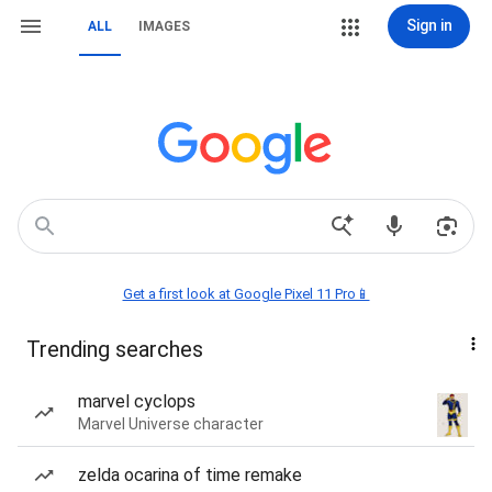
Sign in
ALL
IMAGES
Get a first look at Google Pixel 11 Pro📱
Trending searches
marvel cyclops
Marvel Universe character
zelda ocarina of time remake